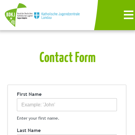
Contact Form
First Name
Enter your first name.
Last Name