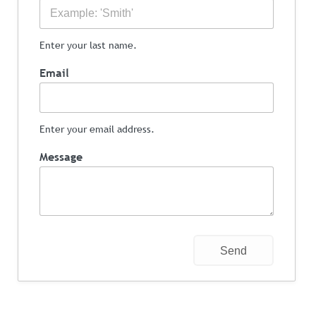
Enter your last name.
Email
Enter your email address.
Message