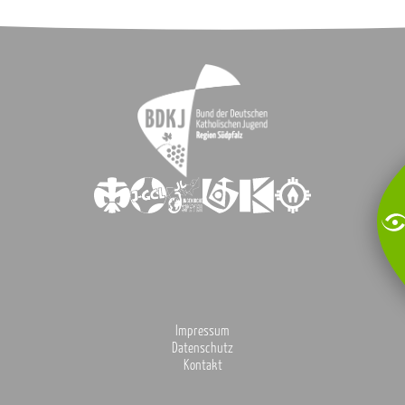
Impressum
Datenschutz
Kontakt