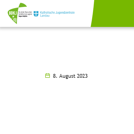
8. August 2023