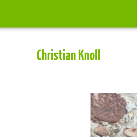
Christian Knoll